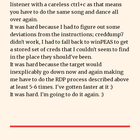
listener with a careless ctrl+c as that means 
you have to do the same song and dance all 
over again.

It was hard because I had to figure out some 
deviations from the instructions; creddump7 
didn't work, I had to fall back to winPEAS to get 
a stored set of creds that I couldn't seem to find 
in the place they should've been.

It was hard because the target would 
inexplicably go down now and again making 
me have to do the RDP process described above 
at least 5-6 times. I've gotten faster at it :)

It was hard. I'm going to do it again. :)