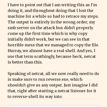
I have to point out that I am writing this as I'm 
doing it, and throughout doing that I lost the 
machine for a while so had to retrace my steps. 
The output is entirely in the wrong order; my 
smb server on the attack box didn't properly 
come up the first time which is why copy 
initially didn't work, but we can see in that 
horrible mess that we managed to copy the file. 
Hurray, we almost have a real shell. And yes, I 
use that term scathingly, because heck, netcat 
is better than this.
Speaking of netcat, all we now really need to do 
is make sure to run reverse.exe, which 
shouldn't give us any output. Just imagine I did 
that, right after starting a netcat listener for it 
to reverse-shell its way into: