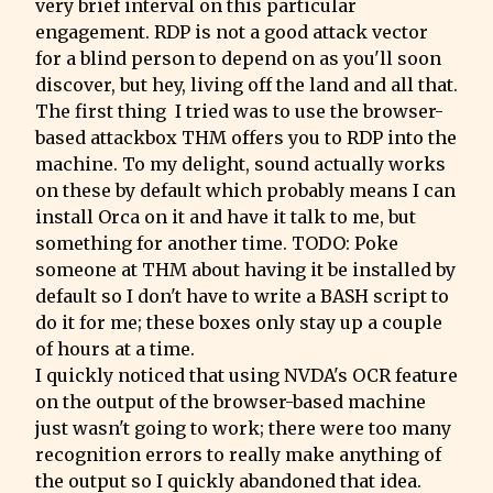
very brief interval on this particular 
engagement. RDP is not a good attack vector 
for a blind person to depend on as you'll soon 
discover, but hey, living off the land and all that.

The first thing  I tried was to use the browser-
based attackbox THM offers you to RDP into the 
machine. To my delight, sound actually works 
on these by default which probably means I can 
install Orca on it and have it talk to me, but 
something for another time. TODO: Poke 
someone at THM about having it be installed by 
default so I don't have to write a BASH script to 
do it for me; these boxes only stay up a couple 
of hours at a time.

I quickly noticed that using NVDA's OCR feature 
on the output of the browser-based machine 
just wasn't going to work; there were too many 
recognition errors to really make anything of 
the output so I quickly abandoned that idea.
