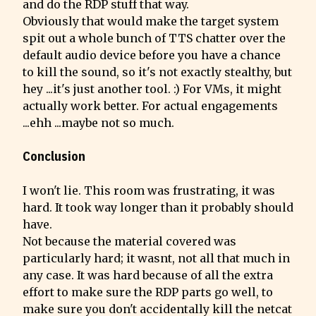
and do the RDP stuff that way.

Obviously that would make the target system 
spit out a whole bunch of TTS chatter over the 
default audio device before you have a chance 
to kill the sound, so it's not exactly stealthy, but 
hey ...it's just another tool. :) For VMs, it might 
actually work better. For actual engagements 
...ehh ...maybe not so much.
Conclusion
I won't lie. This room was frustrating, it was 
hard. It took way longer than it probably should 
have.

Not because the material covered was 
particularly hard; it wasnt, not all that much in 
any case. It was hard because of all the extra 
effort to make sure the RDP parts go well, to 
make sure you don't accidentally kill the netcat 