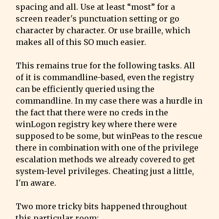
spacing and all. Use at least “most” for a 
screen reader's punctuation setting or go 
character by character. Or use braille, which 
makes all of this SO much easier.
This remains true for the following tasks. All 
of it is commandline-based, even the registry 
can be efficiently queried using the 
commandline. In my case there was a hurdle in 
the fact that there were no creds in the 
winLogon registry key where there were 
supposed to be some, but winPeas to the rescue 
there in combination with one of the privilege 
escalation methods we already covered to get 
system-level privileges. Cheating just a little, 
I'm aware.
Two more tricky bits happened throughout 
this particular room: