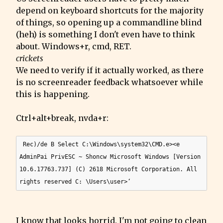
depend on keyboard shortcuts for the majority 
of things, so opening up a commandline blind 
(heh) is something I don't even have to think 
crickets
We need to verify if it actually worked, as there 
is no screenreader feedback whatsoever while 
this is happening.
Ctrl+alt+break, nvda+r:
 Rec)/de B Select C:\Windows\system32\CMD.e><e 
AdminPai PrivESC ~ Shoncw Microsoft Windows [Version 
10.6.17763.737] (C) 2618 Microsoft Corporation. All 
I know that looks horrid. I'm not going to clean 