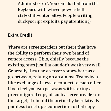
Administrator”. You can do that from the 
keyboard with win+r, powershell, 
ctrl+shift+enter, alt+y. People writing 
duckyscript exploits pay attention ;)
Extra Credit
There are screenreaders out there that have 
the ability to perform their own brand of 
remote access. This, chiefly, because the 
existing ones just flat out don't work very well.  
Generally they use a server somewhere as a 
go-between, relying on an almost Teamviwer-
like exchange of keys to connect to each other.

If you feel you can get away with storing a 
preconfigured copy of such a screenreader on 
the target, it should theoretically be relatively 
painless to set up a connection to that copy 