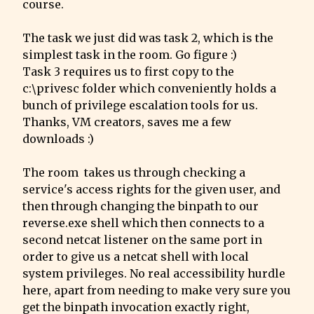
course.
The task we just did was task 2, which is the 
simplest task in the room. Go figure :)

Task 3 requires us to first copy to the 
c:\privesc folder which conveniently holds a 
bunch of privilege escalation tools for us. 
Thanks, VM creators, saves me a few 
downloads :)
The room  takes us through checking a 
service's access rights for the given user, and 
then through changing the binpath to our 
reverse.exe shell which then connects to a 
second netcat listener on the same port in 
order to give us a netcat shell with local 
system privileges. No real accessibility hurdle 
here, apart from needing to make very sure you 
get the binpath invocation exactly right, 