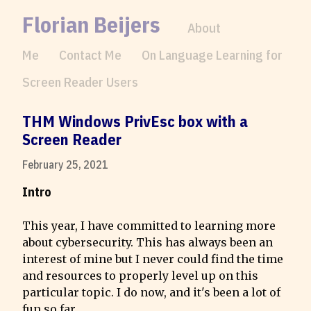
Florian Beijers
About
Me
Contact Me
On Language Learning for
Screen Reader Users
THM Windows PrivEsc box with a 
Screen Reader
February 25, 2021
Intro
This year, I have committed to learning more 
about cybersecurity. This has always been an 
interest of mine but I never could find the time 
and resources to properly level up on this 
particular topic. I do now, and it's been a lot of 
fun so far.