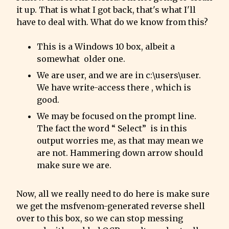
it up. That is what I got back, that's what I'll 
have to deal with. What do we know from this?
This is a Windows 10 box, albeit a 
somewhat  older one.
We are user, and we are in c:\users\user. 
We have write-access there , which is 
good.
We may be focused on the prompt line. 
The fact the word “ Select”  is in this 
output worries me, as that may mean we 
are not. Hammering down arrow should 
make sure we are.
Now, all we really need to do here is make sure 
we get the msfvenom-generated reverse shell 
over to this box, so we can stop messing 