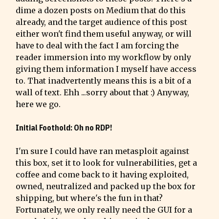
dime a dozen posts on Medium that do this 
already, and the target audience of this post 
either won't find them useful anyway, or will 
have to deal with the fact I am forcing the 
reader immersion into my workflow by only 
giving them information I myself have access 
to. That inadvertently means this is a bit of a 
wall of text. Ehh ...sorry about that :) Anyway, 
here we go.
Initial Foothold: Oh no RDP!
I'm sure I could have ran metasploit against 
this box, set it to look for vulnerabilities, get a 
coffee and come back to it having exploited, 
owned, neutralized and packed up the box for 
shipping, but where's the fun in that?

Fortunately, we only really need the GUI for a 