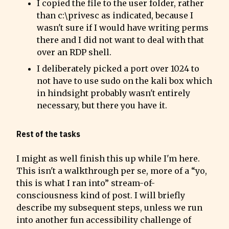
I copied the file to the user folder, rather 
than c:\privesc as indicated, because I 
wasn't sure if I would have writing perms 
there and I did not want to deal with that 
over an RDP shell.
I deliberately picked a port over 1024 to 
not have to use sudo on the kali box which 
in hindsight probably wasn't entirely 
necessary, but there you have it.
Rest of the tasks
I might as well finish this up while I'm here. 
This isn't a walkthrough per se, more of a “yo, 
this is what I ran into” stream-of-
consciousness kind of post. I will briefly 
describe my subsequent steps, unless we run 
into another fun accessibility challenge of 