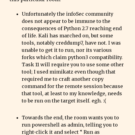
Unfortunately the infoSec community 
does not appear to be immune to the 
consequences of Python 2.7 reaching end 
of life. Kali has marched on, but some 
tools, notably creddump7, have not. I was 
unable to get it to run, nor its various 
forks which claim python3 compatibility. 
Task 11 will require you to use some other 
tool; I used mimikatz even though that 
required me to craft another copy 
command for the remote session because 
that tool, at least to my knowledge, needs 
to be run on the target itself. egh. :(
Towards the end, the room wants you to 
run powershell as admin, telling you to 
right-click it and select “ Run as 