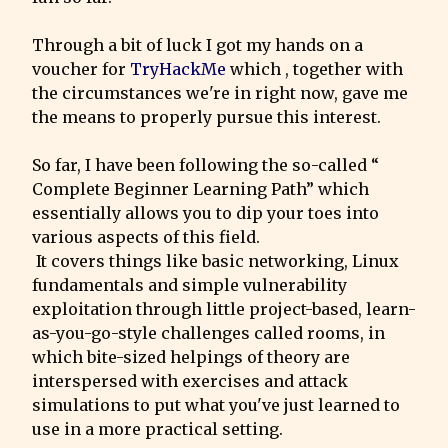
Through a bit of luck I got my hands on a 
voucher for 
TryHackMe
 which , together with 
the circumstances we're in right now, gave me 
the means to properly pursue this interest.
So far, I have been following the so-called “ 
Complete Beginner Learning Path” which 
essentially allows you to dip your toes into 
various aspects of this field.

 It covers things like basic networking, Linux 
fundamentals and simple vulnerability 
exploitation through little project-based, learn-
as-you-go-style challenges called rooms, in 
which bite-sized helpings of theory are 
interspersed with exercises and attack 
simulations to put what you've just learned to 
use in a more practical setting.