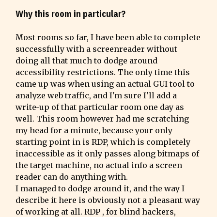
Why this room in particular?
Most rooms so far, I have been able to complete 
successfully with a screenreader without 
doing all that much to dodge around 
accessibility restrictions. The only time this 
came up was when using an actual GUI tool to 
analyze web traffic, and I'm sure I'll add a 
write-up of that particular room one day as 
well. This room however had me scratching 
my head for a minute, because your only 
starting point in is RDP, which is completely 
inaccessible as it only passes along bitmaps of 
the target machine, no actual info a screen 
reader can do anything with.

I managed to dodge around it, and the way I 
describe it here is obviously not a pleasant way 
of working at all. RDP , for blind hackers, 