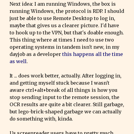
Next idea: I am running Windows, the box is 
running Windows, the protocol is RDP. I should 
just be able to use Remote Desktop to log in, 
maybe that gives us a clearer picture. I'd have 
to hook up to the VPN, but that's doable enough.

This thing where at times I need to use two 
operating systems in tandem isn't new, in my 
dayjob as a developer 
this happens all the time 
as well
.
It ... does work better, actually. After logging in, 
and getting myself stuck because I wasn't 
aware ctrl+alt+break of all things is how you 
stop sending input to the remote session, the  
OCR results are quite a bit clearer. Still garbage, 
but lego-brick-shaped garbage we can actually 
do something with, kinda.
Us screenreader users have to pretty much 