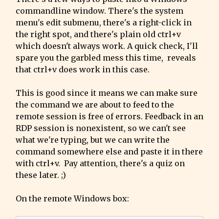
commandline window. There's the system 
menu's edit submenu, there's a right-click in 
the right spot, and there's plain old ctrl+v 
which doesn't always work. A quick check, I'll 
spare you the garbled mess this time,  reveals 
that ctrl+v does work in this case.
This is good since it means we can make sure 
the command we are about to feed to the 
remote session is free of errors. Feedback in an 
RDP session is nonexistent, so we can't see 
what we're typing, but we can write the 
command somewhere else and paste it in there 
with ctrl+v.  Pay attention, there's a quiz on 
these later. ;)
On the remote Windows box: