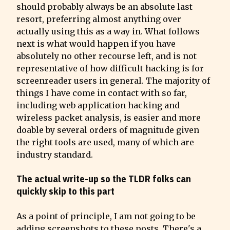
should probably always be an absolute last 
resort, preferring almost anything over 
actually using this as a way in. What follows 
next is what would happen if you have 
absolutely no other recourse left, and is not 
representative of how difficult hacking is for 
screenreader users in general. The majority of 
things I have come in contact with so far, 
including web application hacking and 
wireless packet analysis, is easier and more 
doable by several orders of magnitude given 
the right tools are used, many of which are 
industry standard.
The actual write-up so the TLDR folks can 
quickly skip to this part
As a point of principle, I am not going to be 
adding screenshots to these posts. There's a 