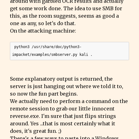
around with garbled OCR results and actually 
get some work done. The idea to use SMB for 
this, as the room suggests, seems as good a 
one as any, so let's do that.

On the attacking machine:
 python3 /usr/share/doc/python3-
Some explanatory output is returned, the 
server is just hanging out where we told it to, 
so now the fun part begins.

We actually need to perform a command on the 
remote session to grab our little innocent 
reverse.exe. I'm sure that just flips strings 
around. Yes ...that is most certainly what it 
does, it's great fun. ;)

There's a few ways to paste into a Windows 